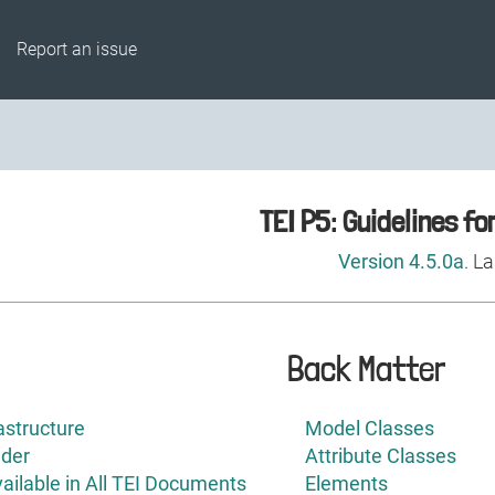
Report an issue
Back Matter