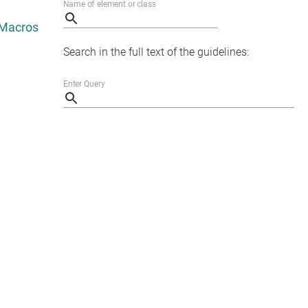
Search in the full text of the guidelines: