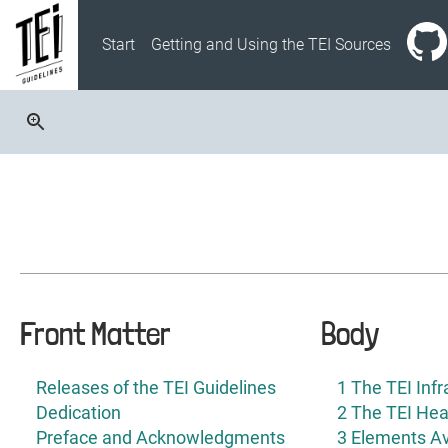
Start
Getting and Using the TEI Sources
Front Matter
Body