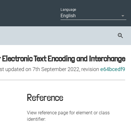
Reference
View reference page for element or class
identifier: